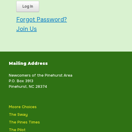
Forgot Password?
Join Us
Mailing Address
Newcomers of the Pinehurst Area
P.O. Box 3913
Pinehurst, NC 28374
Moore Choices
The Sway
The Pines Times
The Pilot