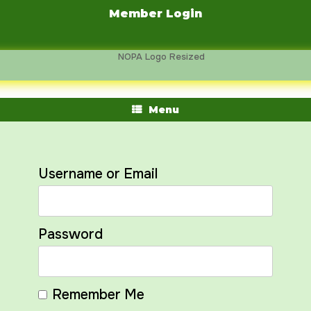
Skip
Member Login
to
content
Menu
Username or Email
Password
Remember Me