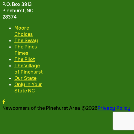
P.O. Box 3913
Pinehurst, NC
28374
Moore
Choices
The Sway
The Pines
Times
The Pilot
The Village
of Pinehurst
Our State
Only in Your
State NC
Newcomers of the Pinehurst Area ©2026
Privacy Policy