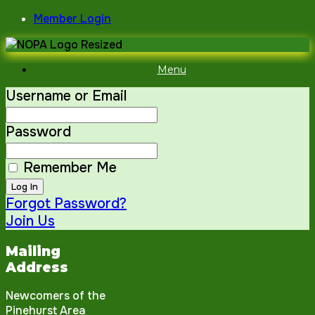
Skip
Member Login
to
content
Menu
Username or Email
Password
Remember Me
Forgot Password?
Join Us
Mailing
Address
Newcomers of the
Pinehurst Area