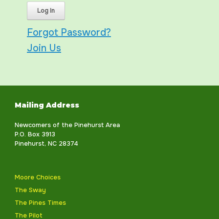
Forgot Password?
Join Us
Mailing Address
Newcomers of the Pinehurst Area
P.O. Box 3913
Pinehurst, NC 28374
Moore Choices
The Sway
The Pines Times
The Pilot