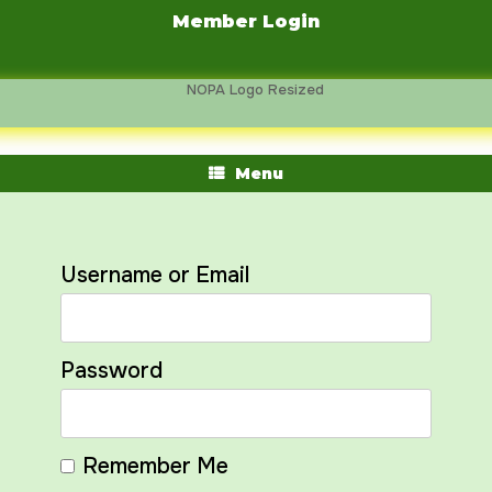
Skip
Member Login
to
content
Menu
Username or Email
Password
Remember Me