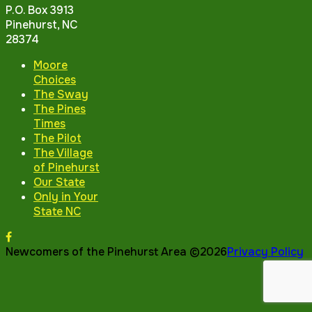
P.O. Box 3913
Pinehurst, NC
28374
Moore
Choices
The Sway
The Pines
Times
The Pilot
The Village
of Pinehurst
Our State
Only in Your
State NC
Newcomers of the Pinehurst Area ©2026
Privacy Policy