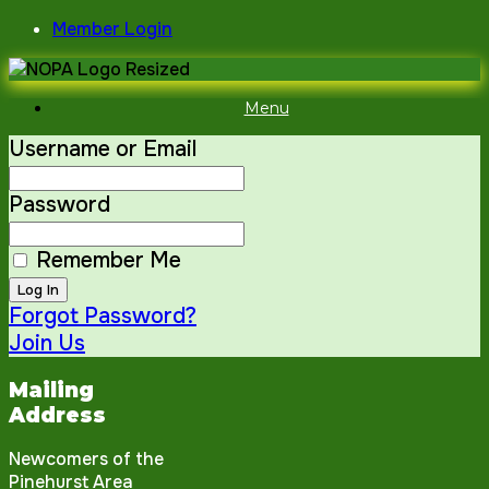
Skip
Member Login
to
content
Menu
Username or Email
Password
Remember Me
Forgot Password?
Join Us
Mailing
Address
Newcomers of the
Pinehurst Area