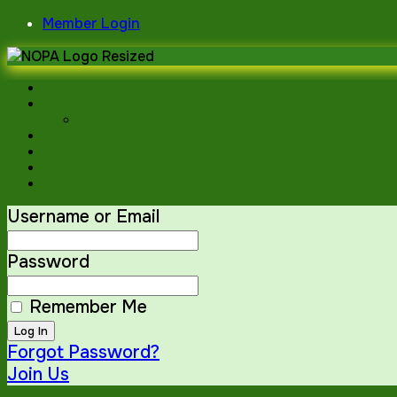
Skip
Member Login
to
content
Username or Email
Password
Remember Me
Forgot Password?
Join Us