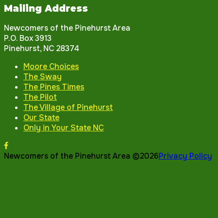
Mailing Address
Newcomers of the Pinehurst Area
P.O. Box 3913
Pinehurst, NC 28374
Moore Choices
The Sway
The Pines Times
The Pilot
The Village of Pinehurst
Our State
Only in Your State NC
Newcomers of the Pinehurst Area ©2026
Privacy Policy