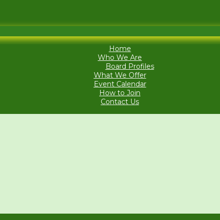
Home
Who We Are
Board Profiles
What We Offer
Event Calendar
How to Join
Contact Us