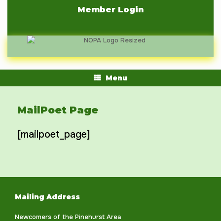
Skip
Member Login
to
content
Menu
MailPoet Page
[mailpoet_page]
Mailing Address
Newcomers of the Pinehurst Area