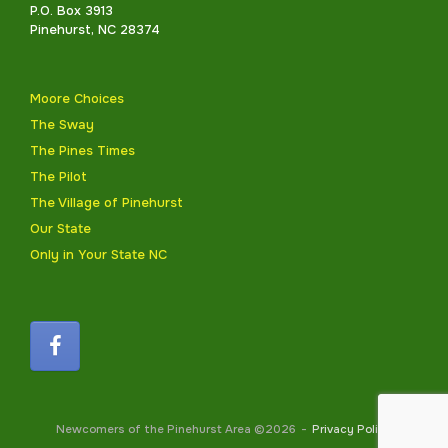
P.O. Box 3913
Pinehurst, NC 28374
Moore Choices
The Sway
The Pines Times
The Pilot
The Village of Pinehurst
Our State
Only in Your State NC
Newcomers of the Pinehurst Area ©2026
Privacy Policy