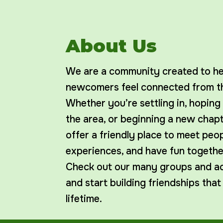
About Us
We are a community created to hel
newcomers feel connected from th
Whether you’re settling in, hoping
the area, or beginning a new chap
offer a friendly place to meet peop
experiences, and have fun togethe
Check out our many groups and act
and start building friendships that
lifetime.