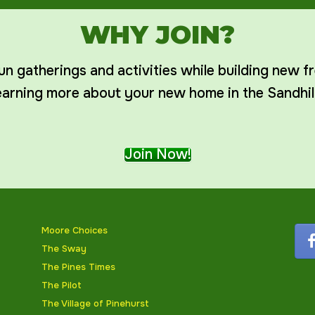
WHY JOIN?
un gatherings and activities while building new f
earning more about your new home in the Sandhil
Join Now!
Moore Choices
The Sway
The Pines Times
The Pilot
The Village of Pinehurst