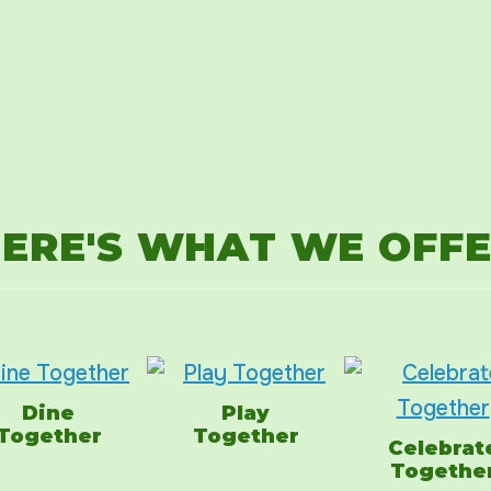
ERE'S WHAT WE OFF
Dine
Play
Together
Together
Celebrat
Togethe