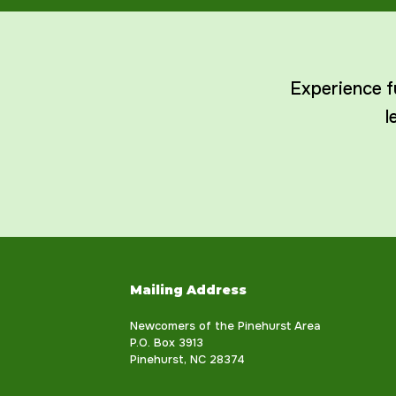
Experience f
l
Mailing Address
Newcomers of the Pinehurst Area
P.O. Box 3913
Pinehurst, NC 28374