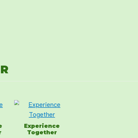
ER
e
Experience
r
Together