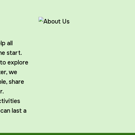
p all
e start.
 to explore
ter, we
le, share
r.
ivities
 can last a