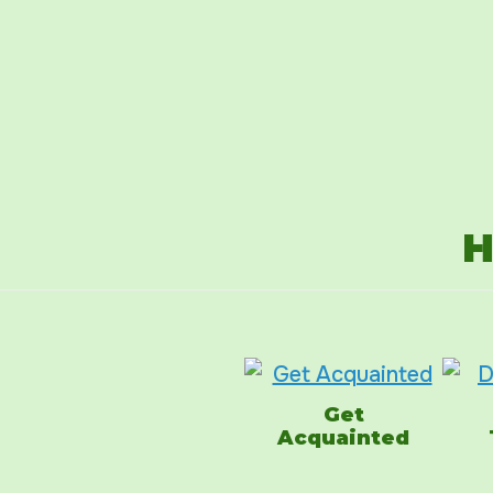
H
Get
Acquainted