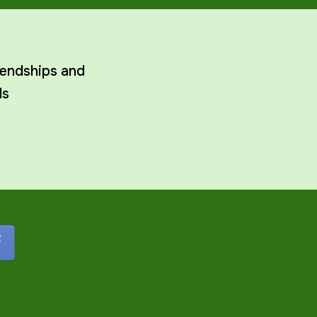
rendships and
ls