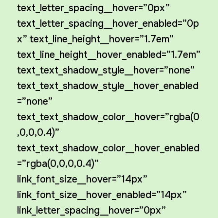
text_letter_spacing__hover=”0px”
text_letter_spacing__hover_enabled=”0p
x” text_line_height__hover=”1.7em”
text_line_height__hover_enabled=”1.7em”
text_text_shadow_style__hover=”none”
text_text_shadow_style__hover_enabled
=”none”
text_text_shadow_color__hover=”rgba(0
,0,0,0.4)”
text_text_shadow_color__hover_enabled
=”rgba(0,0,0,0.4)”
link_font_size__hover=”14px”
link_font_size__hover_enabled=”14px”
link_letter_spacing__hover=”0px”