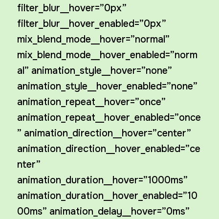
filter_blur__hover=”0px”
filter_blur__hover_enabled=”0px”
mix_blend_mode__hover=”normal”
mix_blend_mode__hover_enabled=”norm
al” animation_style__hover=”none”
animation_style__hover_enabled=”none”
animation_repeat__hover=”once”
animation_repeat__hover_enabled=”once
” animation_direction__hover=”center”
animation_direction__hover_enabled=”ce
nter”
animation_duration__hover=”1000ms”
animation_duration__hover_enabled=”10
00ms” animation_delay__hover=”0ms”