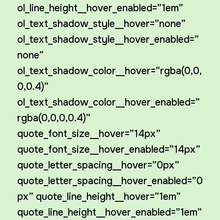
ol_line_height__hover_enabled=”1em”
ol_text_shadow_style__hover=”none”
ol_text_shadow_style__hover_enabled=”
none”
ol_text_shadow_color__hover=”rgba(0,0,
0,0.4)”
ol_text_shadow_color__hover_enabled=”
rgba(0,0,0,0.4)”
quote_font_size__hover=”14px”
quote_font_size__hover_enabled=”14px”
quote_letter_spacing__hover=”0px”
quote_letter_spacing__hover_enabled=”0
px” quote_line_height__hover=”1em”
quote_line_height__hover_enabled=”1em”