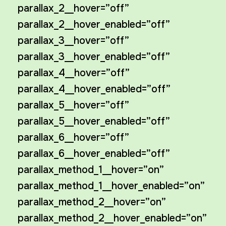
parallax_2__hover=”off”
parallax_2__hover_enabled=”off”
parallax_3__hover=”off”
parallax_3__hover_enabled=”off”
parallax_4__hover=”off”
parallax_4__hover_enabled=”off”
parallax_5__hover=”off”
parallax_5__hover_enabled=”off”
parallax_6__hover=”off”
parallax_6__hover_enabled=”off”
parallax_method_1__hover=”on”
parallax_method_1__hover_enabled=”on”
parallax_method_2__hover=”on”
parallax_method_2__hover_enabled=”on”