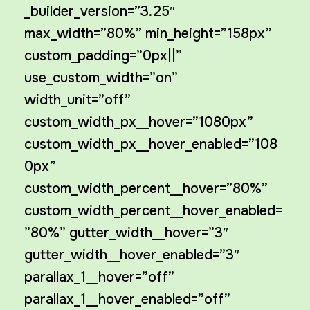
_builder_version=”3.25″
max_width=”80%” min_height=”158px”
custom_padding=”0px||”
use_custom_width=”on”
width_unit=”off”
custom_width_px__hover=”1080px”
custom_width_px__hover_enabled=”108
0px”
custom_width_percent__hover=”80%”
custom_width_percent__hover_enabled=
”80%” gutter_width__hover=”3″
gutter_width__hover_enabled=”3″
parallax_1__hover=”off”
parallax_1__hover_enabled=”off”