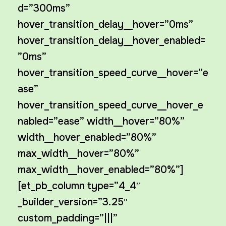
d=”300ms”
hover_transition_delay__hover=”0ms”
hover_transition_delay__hover_enabled=
”0ms”
hover_transition_speed_curve__hover=”e
ase”
hover_transition_speed_curve__hover_e
nabled=”ease” width__hover=”80%”
width__hover_enabled=”80%”
max_width__hover=”80%”
max_width__hover_enabled=”80%”]
[et_pb_column type=”4_4″
_builder_version=”3.25″
custom_padding=”|||”