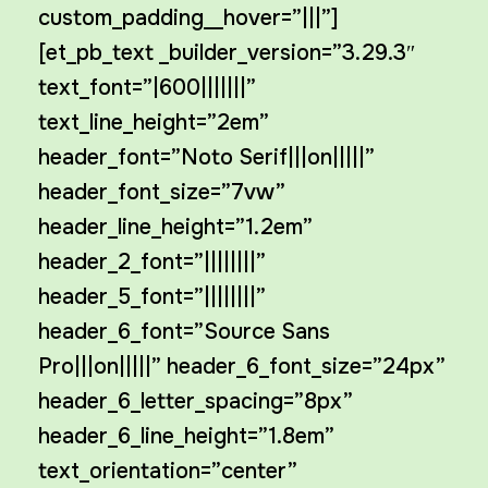
custom_padding__hover=”|||”]
[et_pb_text _builder_version=”3.29.3″
text_font=”|600|||||||”
text_line_height=”2em”
header_font=”Noto Serif|||on|||||”
header_font_size=”7vw”
header_line_height=”1.2em”
header_2_font=”||||||||”
header_5_font=”||||||||”
header_6_font=”Source Sans
Pro|||on|||||” header_6_font_size=”24px”
header_6_letter_spacing=”8px”
header_6_line_height=”1.8em”
text_orientation=”center”