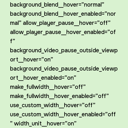
background_blend__hover=”normal”
background_blend__hover_enabled=”nor
mal” allow_player_pause__hover=”off”
allow_player_pause__hover_enabled=”of
f”
background_video_pause_outside_viewp
ort__hover=”on”
background_video_pause_outside_viewp
ort__hover_enabled=”on”
make_fullwidth__hover=”off”
make_fullwidth__hover_enabled=”off”
use_custom_width__hover=”off”
use_custom_width__hover_enabled=”off
” width_unit__hover=”on”