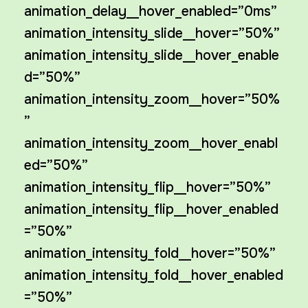
animation_delay__hover_enabled=”0ms”
animation_intensity_slide__hover=”50%”
animation_intensity_slide__hover_enable
d=”50%”
animation_intensity_zoom__hover=”50%
”
animation_intensity_zoom__hover_enabl
ed=”50%”
animation_intensity_flip__hover=”50%”
animation_intensity_flip__hover_enabled
=”50%”
animation_intensity_fold__hover=”50%”
animation_intensity_fold__hover_enabled
=”50%”