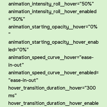
animation_intensity_roll__hover=”50%”
animation_intensity_roll__hover_enabled
=”50%”
animation_starting_opacity__hover=”0%
”
animation_starting_opacity__hover_enab
led=”0%”
animation_speed_curve__hover=”ease-
in-out”
animation_speed_curve__hover_enabled=
”ease-in-out”
hover_transition_duration__hover=”300
ms”
hover_transition_duration__hover_enable