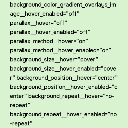
background_color_gradient_overlays_im
age__hover_enabled=”off”
parallax__hover=”off”
parallax__hover_enabled=”off”
parallax_method__hover=”on”
parallax_method__hover_enabled=”on”
background_size__hover=”cover”
background_size__hover_enabled=”cove
r” background_position__hover=”center”
background_position__hover_enabled=”c
enter” background_repeat__hover=”no-
repeat”
background_repeat__hover_enabled=”no
-repeat”