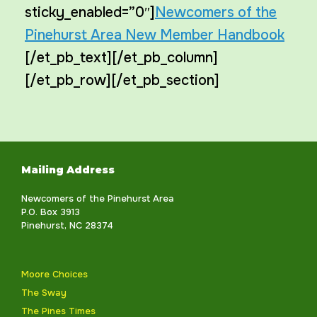
sticky_enabled=”0″]
Newcomers of the
Pinehurst Area New Member Handbook
[/et_pb_text][/et_pb_column]
[/et_pb_row][/et_pb_section]
Mailing Address
Newcomers of the Pinehurst Area
P.O. Box 3913
Pinehurst, NC 28374
Moore Choices
The Sway
The Pines Times