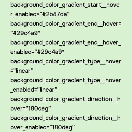
background_color_gradient_start__hove
r_enabled=”#2b87da”
background_color_gradient_end__hover=
”#29c4a9″
background_color_gradient_end__hover_
enabled=”#29c4a9″
background_color_gradient_type__hover
=”linear”
background_color_gradient_type__hover
_enabled=”linear”
background_color_gradient_direction__h
over=”180deg”
background_color_gradient_direction__h
over_enabled=”180deg”