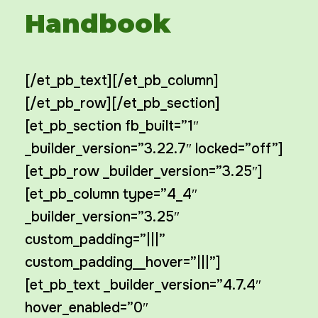
Handbook
[/et_pb_text][/et_pb_column]
[/et_pb_row][/et_pb_section]
[et_pb_section fb_built=”1″
_builder_version=”3.22.7″ locked=”off”]
[et_pb_row _builder_version=”3.25″]
[et_pb_column type=”4_4″
_builder_version=”3.25″
custom_padding=”|||”
custom_padding__hover=”|||”]
[et_pb_text _builder_version=”4.7.4″
hover_enabled=”0″