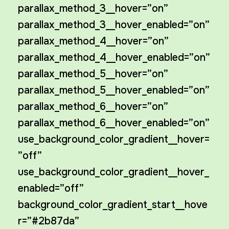
parallax_method_3__hover=”on”
parallax_method_3__hover_enabled=”on”
parallax_method_4__hover=”on”
parallax_method_4__hover_enabled=”on”
parallax_method_5__hover=”on”
parallax_method_5__hover_enabled=”on”
parallax_method_6__hover=”on”
parallax_method_6__hover_enabled=”on”
use_background_color_gradient__hover=
”off”
use_background_color_gradient__hover_
enabled=”off”
background_color_gradient_start__hove
r=”#2b87da”