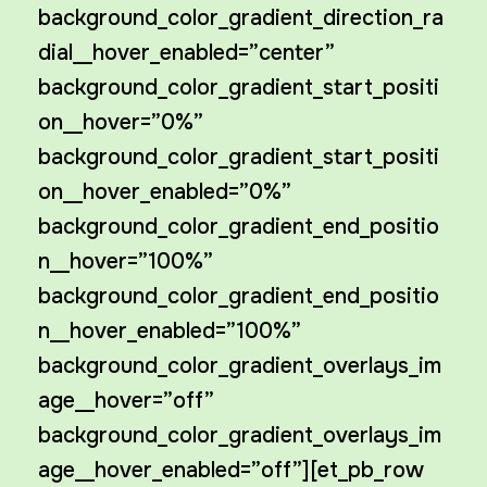
background_color_gradient_direction_ra
dial__hover_enabled=”center”
background_color_gradient_start_positi
on__hover=”0%”
background_color_gradient_start_positi
on__hover_enabled=”0%”
background_color_gradient_end_positio
n__hover=”100%”
background_color_gradient_end_positio
n__hover_enabled=”100%”
background_color_gradient_overlays_im
age__hover=”off”
background_color_gradient_overlays_im
age__hover_enabled=”off”][et_pb_row