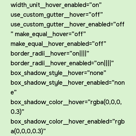
width_unit__hover_enabled=”on”
use_custom_gutter__hover=”off”
use_custom_gutter__hover_enabled=”off
” make_equal__hover=”off”
make_equal__hover_enabled=”off”
border_radii__hover=”on||||”
border_radii__hover_enabled=”on||||”
box_shadow_style__hover=”none”
box_shadow_style__hover_enabled=”non
e”
box_shadow_color__hover=”rgba(0,0,0,
0.3)”
box_shadow_color__hover_enabled=”rgb
a(0,0,0,0.3)”