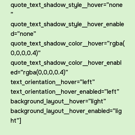
quote_text_shadow_style__hover=”none
”
quote_text_shadow_style__hover_enable
d=”none”
quote_text_shadow_color__hover=”rgba(
0,0,0,0.4)”
quote_text_shadow_color__hover_enabl
ed=”rgba(0,0,0,0.4)”
text_orientation__hover=”left”
text_orientation__hover_enabled=”left”
background_layout__hover=”light”
background_layout__hover_enabled=”lig
ht”]