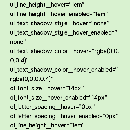
ul_line_height__hover=”1em”
ul_line_height__hover_enabled=”1em”
ul_text_shadow_style__hover=”none”
ul_text_shadow_style__hover_enabled=”
none”
ul_text_shadow_color__hover=”rgba(0,0,
0,0.4)”
ul_text_shadow_color__hover_enabled=”
rgba(0,0,0,0.4)”
ol_font_size__hover=”14px”
ol_font_size__hover_enabled=”14px”
ol_letter_spacing__hover=”0px”
ol_letter_spacing__hover_enabled=”0px”
ol_line_height__hover=”1em”