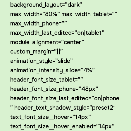
background_layout=”dark”
max_width=”80%” max_width_tablet=””
max_width_phone=””
max_width_last_edited=”on|tablet”
module_alignment=”center”
custom_margin=”||”
animation_style=”slide”
animation_intensity_slide=”4%”
header_font_size_tablet=””
header_font_size_phone=”48px”
header_font_size_last_edited=”on|phone
” header_text_shadow_style=”preset2″
text_font_size__hover=”14px”
text_font_size__hover_enabled=”14px”