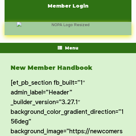
Skip
Member Login
to
content
Menu
New Member Handbook
[et_pb_section fb_built=”1″
admin_label=”Header”
_builder_version=”3.27.1″
background_color_gradient_direction=”1
56deg”
background_image=”https://newcomers