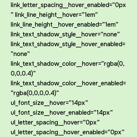
link_letter_spacing__hover_enabled=”0px
” link_line_height__hover=”1em”
link_line_height__hover_enabled=”1em”
link_text_shadow_style__hover=”none”
link_text_shadow_style__hover_enabled=
”none”
link_text_shadow_color__hover=”rgba(0,
0,0,0.4)”
link_text_shadow_color__hover_enabled=
”rgba(0,0,0,0.4)”
ul_font_size__hover=”14px”
ul_font_size__hover_enabled=”14px”
ul_letter_spacing__hover=”0px”
ul_letter_spacing__hover_enabled=”0px”