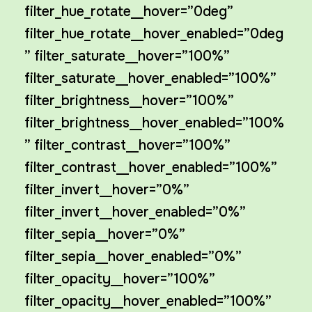
filter_hue_rotate__hover=”0deg”
filter_hue_rotate__hover_enabled=”0deg
” filter_saturate__hover=”100%”
filter_saturate__hover_enabled=”100%”
filter_brightness__hover=”100%”
filter_brightness__hover_enabled=”100%
” filter_contrast__hover=”100%”
filter_contrast__hover_enabled=”100%”
filter_invert__hover=”0%”
filter_invert__hover_enabled=”0%”
filter_sepia__hover=”0%”
filter_sepia__hover_enabled=”0%”
filter_opacity__hover=”100%”
filter_opacity__hover_enabled=”100%”