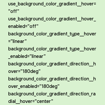
use_background_color_gradient__hover=
”off”
use_background_color_gradient__hover_
enabled=”off”
background_color_gradient_type__hover
=”linear”
background_color_gradient_type__hover
_enabled=”linear”
background_color_gradient_direction__h
over=”180deg”
background_color_gradient_direction__h
over_enabled=”180deg”
background_color_gradient_direction_ra
dial__hover=”center”