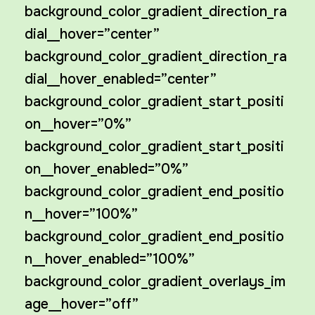
background_color_gradient_direction_ra
dial__hover=”center”
background_color_gradient_direction_ra
dial__hover_enabled=”center”
background_color_gradient_start_positi
on__hover=”0%”
background_color_gradient_start_positi
on__hover_enabled=”0%”
background_color_gradient_end_positio
n__hover=”100%”
background_color_gradient_end_positio
n__hover_enabled=”100%”
background_color_gradient_overlays_im
age__hover=”off”