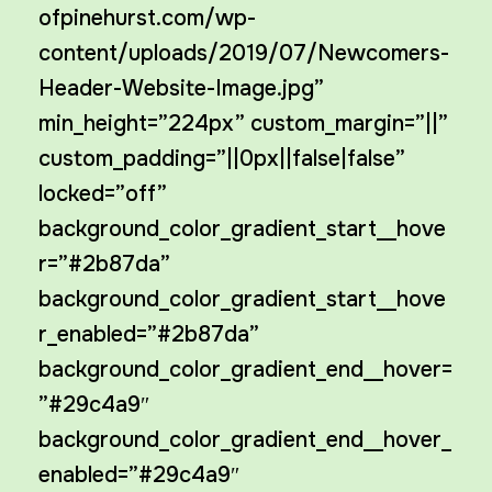
ofpinehurst.com/wp-
content/uploads/2019/07/Newcomers-
Header-Website-Image.jpg”
min_height=”224px” custom_margin=”||”
custom_padding=”||0px||false|false”
locked=”off”
background_color_gradient_start__hove
r=”#2b87da”
background_color_gradient_start__hove
r_enabled=”#2b87da”
background_color_gradient_end__hover=
”#29c4a9″
background_color_gradient_end__hover_
enabled=”#29c4a9″