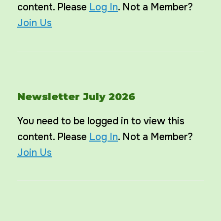
content. Please
Log In
. Not a Member?
Join Us
Newsletter July 2026
You need to be logged in to view this
content. Please
Log In
. Not a Member?
Join Us