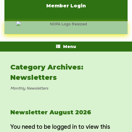
Skip
Member Login
to
content
Menu
Category Archives:
Newsletters
Monthly Newsletters
Newsletter August 2026
You need to be logged in to view this