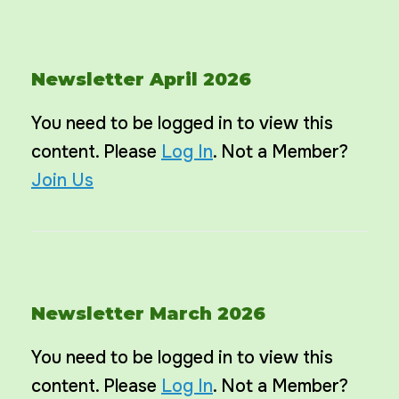
Newsletter April 2026
You need to be logged in to view this
content. Please
Log In
. Not a Member?
Join Us
Newsletter March 2026
You need to be logged in to view this
content. Please
Log In
. Not a Member?