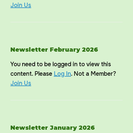
Join Us
Newsletter February 2026
You need to be logged in to view this
content. Please
Log In
. Not a Member?
Join Us
Newsletter January 2026