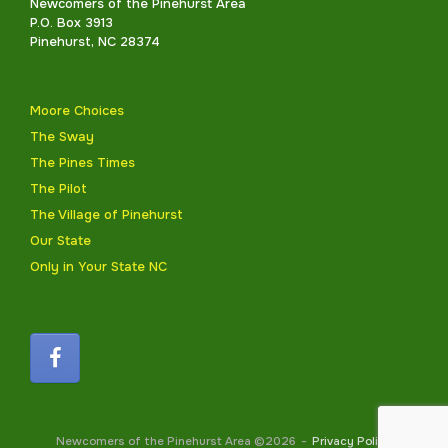
Newcomers of the Pinehurst Area
P.O. Box 3913
Pinehurst, NC 28374
Moore Choices
The Sway
The Pines Times
The Pilot
The Village of Pinehurst
Our State
Only in Your State NC
Newcomers of the Pinehurst Area ©2026
Privacy Policy