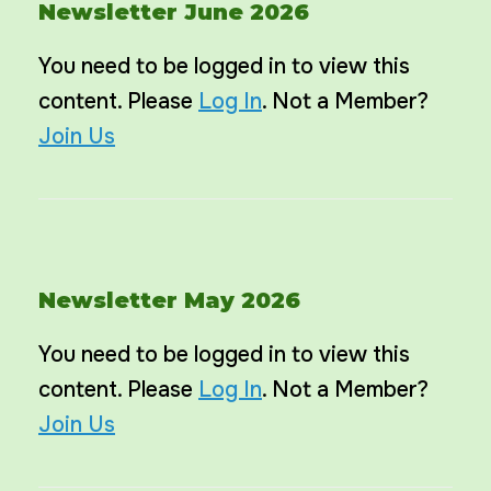
Newsletter June 2026
You need to be logged in to view this
content. Please
Log In
. Not a Member?
Join Us
Newsletter May 2026
You need to be logged in to view this
content. Please
Log In
. Not a Member?
Join Us