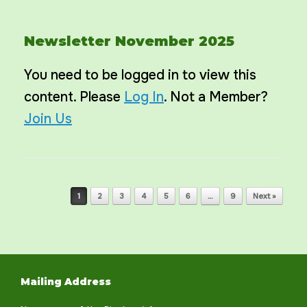
Newsletter November 2025
You need to be logged in to view this
content. Please
Log In
. Not a Member?
Join Us
Post navigation
1
2
3
4
5
6
…
9
Next »
Mailing Address