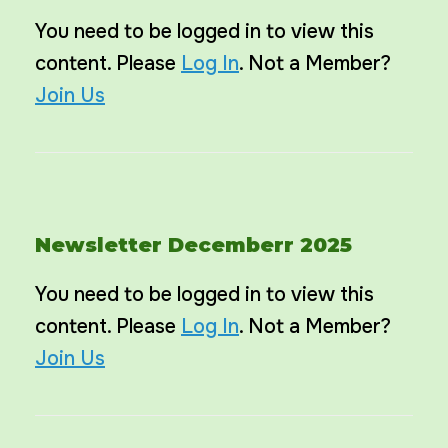
You need to be logged in to view this
content. Please
Log In
. Not a Member?
Join Us
Newsletter Decemberr 2025
You need to be logged in to view this
content. Please
Log In
. Not a Member?
Join Us