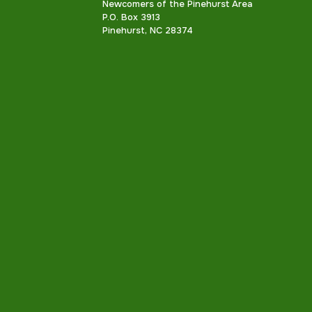
Newcomers of the Pinehurst Area
P.O. Box 3913
Pinehurst, NC 28374