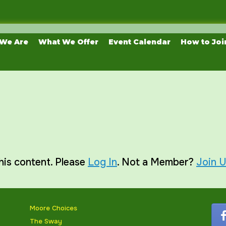
We Are
What We Offer
Event Calendar
How to Joi
his content. Please
Log In
. Not a Member?
Join 
Moore Choices
The Sway