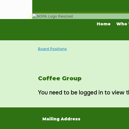
Skip
to
content
Home
Who 
Board Positions
Coffee Group
You need to be logged in to view t
Mailing Address