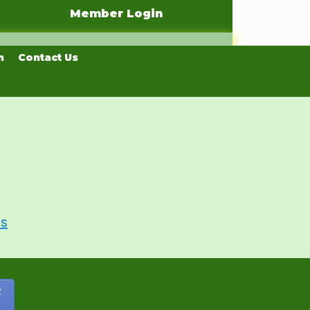
Member Login
n
Contact Us
Us