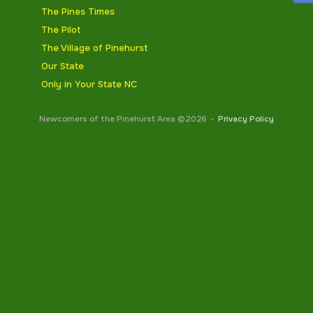
The Pines Times
The Pilot
The Village of Pinehurst
Our State
Only in Your State NC
Newcomers of the Pinehurst Area ©2026
Privacy Policy