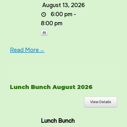
August 13, 2026
6:00 pm -
8:00 pm
Read More→
Lunch Bunch August 2026
Lunch Bunch