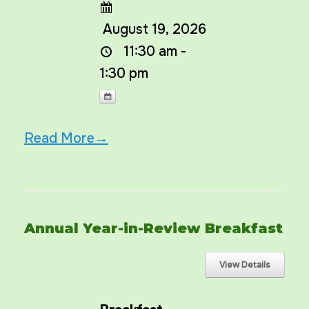
August 19, 2026
11:30 am -
1:30 pm
Read More→
Annual Year-in-Review Breakfast