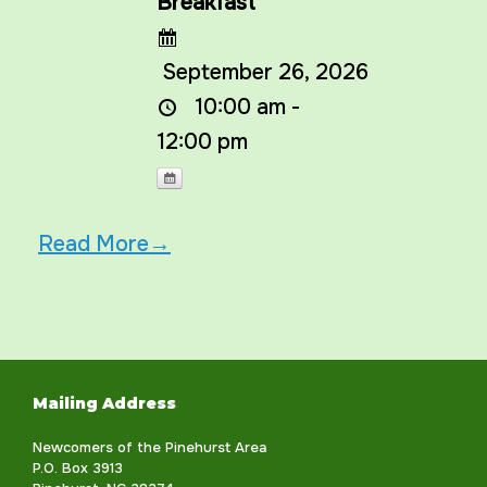
Breakfast
September 26, 2026
10:00 am -
12:00 pm
Read More→
Mailing Address
Newcomers of the Pinehurst Area
P.O. Box 3913