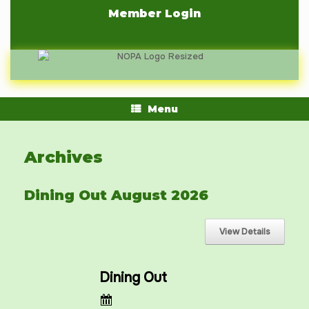
Skip
Member Login
to
content
Menu
Archives
Dining Out August 2026
Dining Out