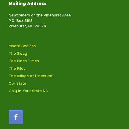
Mailing Address
Newcomers of the Pinehurst Area
P.O. Box 3913
Pinehurst, NC 28374
Moore Choices
The Sway
The Pines Times
The Pilot
The Village of Pinehurst
Our State
Only in Your State NC