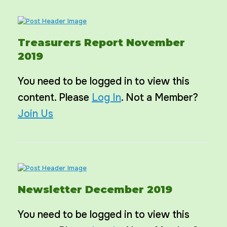
Treasurers Report November
2019
You need to be logged in to view this
content. Please
Log In
. Not a Member?
Join Us
Newsletter December 2019
You need to be logged in to view this