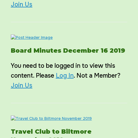
Join Us
Board Minutes December 16 2019
You need to be logged in to view this
content. Please
Log In
. Not a Member?
Join Us
Travel Club to Biltmore