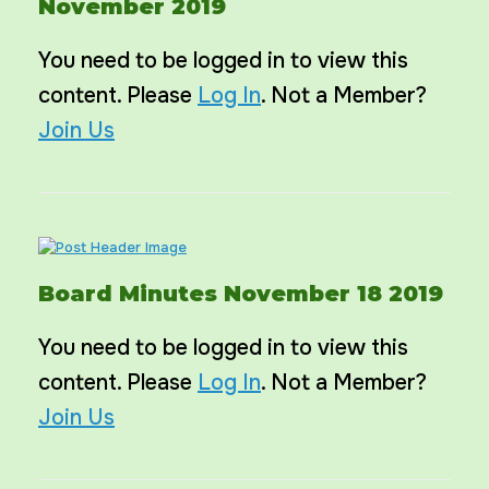
November 2019
You need to be logged in to view this
content. Please
Log In
. Not a Member?
Join Us
Board Minutes November 18 2019
You need to be logged in to view this
content. Please
Log In
. Not a Member?
Join Us