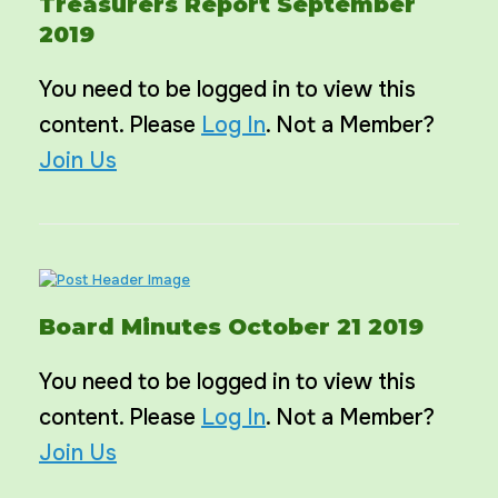
Treasurers Report September
2019
You need to be logged in to view this
content. Please
Log In
. Not a Member?
Join Us
Board Minutes October 21 2019
You need to be logged in to view this
content. Please
Log In
. Not a Member?
Join Us