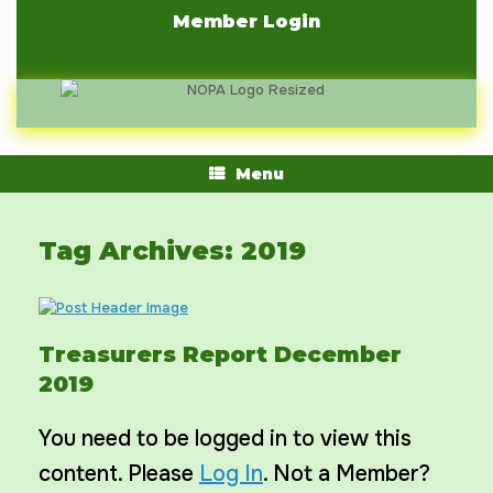
Skip
Member Login
to
content
Menu
Tag Archives:
2019
Treasurers Report December
2019
You need to be logged in to view this
content. Please
Log In
. Not a Member?