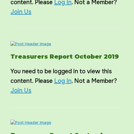
content. Please
Log In
. Not a Member?
Join Us
Treasurers Report October 2019
You need to be logged in to view this
content. Please
Log In
. Not a Member?
Join Us