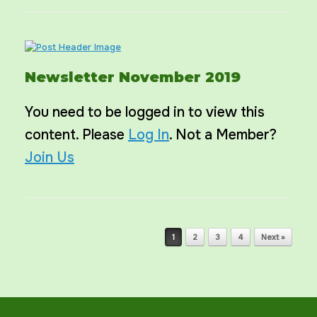
Newsletter November 2019
You need to be logged in to view this
content. Please
Log In
. Not a Member?
Join Us
Post navigation
1
2
3
4
Next »