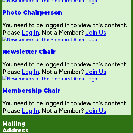
Photo Chairperson
You need to be logged in to view this content.
Please
Log In
. Not a Member?
Join Us
Newsletter Chair
You need to be logged in to view this content.
Please
Log In
. Not a Member?
Join Us
Membership Chair
You need to be logged in to view this content.
Please
Log In
. Not a Member?
Join Us
Mailing
Address