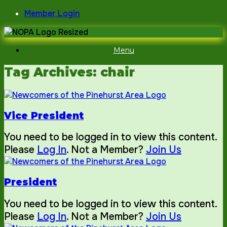
Skip
Member Login
to
content
Menu
Tag Archives:
chair
Vice President
You need to be logged in to view this content.
Please
Log In
. Not a Member?
Join Us
President
You need to be logged in to view this content.
Please
Log In
. Not a Member?
Join Us