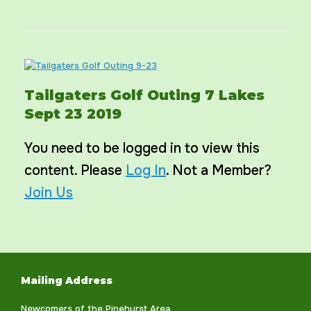
Tailgaters Golf Outing 7 Lakes
Sept 23 2019
You need to be logged in to view this
content. Please
Log In
. Not a Member?
Join Us
Mailing Address
Newcomers of the Pinehurst Area