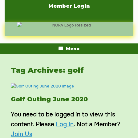
Skip
Member Login
to
content
Menu
Tag Archives:
golf
Golf Outing June 2020
You need to be logged in to view this
content. Please
Log In
. Not a Member?
Join Us