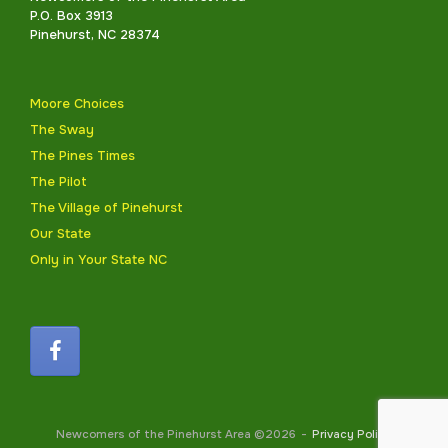
P.O. Box 3913
Pinehurst, NC 28374
Moore Choices
The Sway
The Pines Times
The Pilot
The Village of Pinehurst
Our State
Only in Your State NC
Newcomers of the Pinehurst Area ©2026
Privacy Policy