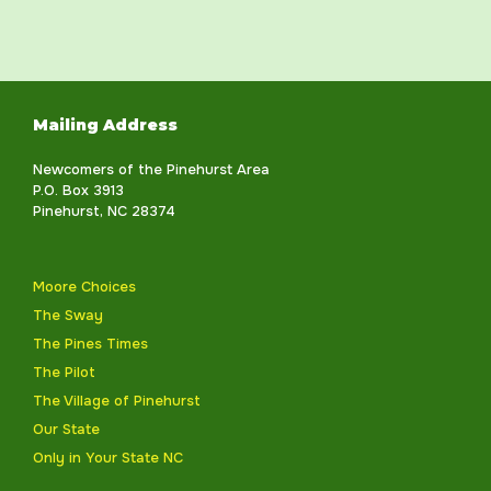
Mailing Address
Newcomers of the Pinehurst Area
P.O. Box 3913
Pinehurst, NC 28374
Moore Choices
The Sway
The Pines Times
The Pilot
The Village of Pinehurst
Our State
Only in Your State NC