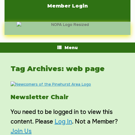
Skip
Member Login
to
content
Menu
Tag Archives:
web page
Newsletter Chair
You need to be logged in to view this
content. Please
Log In
. Not a Member?
Join Us