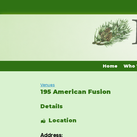
Skip
to
content
Home
Who 
Venues
195 American Fusion
Details
Location
Address: