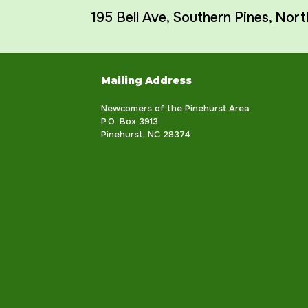
195 Bell Ave
,
Southern Pines
,
Nort
Mailing Address
Newcomers of the Pinehurst Area
P.O. Box 3913
Pinehurst, NC 28374