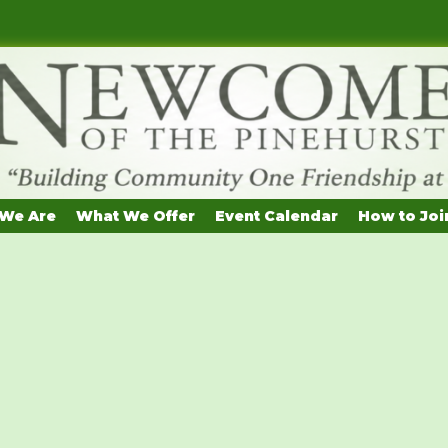
We Are
What We Offer
Event Calendar
How to Joi