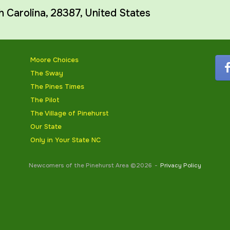
h Carolina
,
28387
,
United States
Moore Choices
The Sway
The Pines Times
The Pilot
The Village of Pinehurst
Our State
Only in Your State NC
Newcomers of the Pinehurst Area ©2026
Privacy Policy