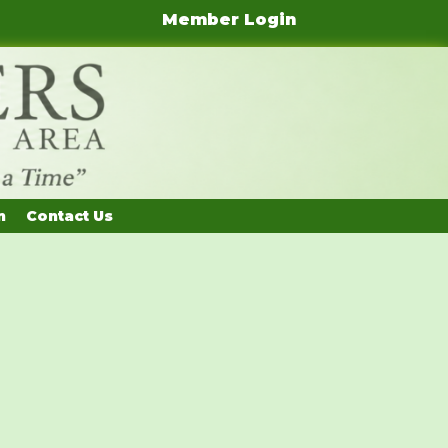
Member Login
n
Contact Us