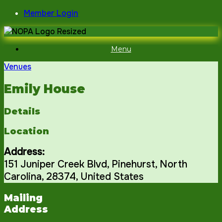
Skip
Member Login
to
content
Menu
Venues
Emily House
Details
Location
Address:
151 Juniper Creek Blvd
,
Pinehurst
,
North
Carolina
,
28374
,
United States
Mailing
Address