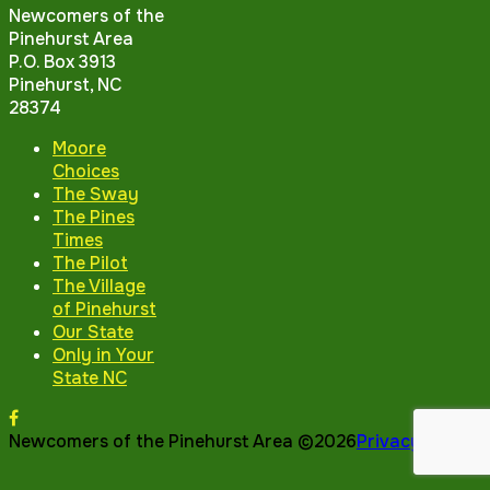
Newcomers of the
Pinehurst Area
P.O. Box 3913
Pinehurst, NC
28374
Moore
Choices
The Sway
The Pines
Times
The Pilot
The Village
of Pinehurst
Our State
Only in Your
State NC
Newcomers of the Pinehurst Area ©2026
Privacy Policy