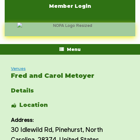
Skip
Member Login
to
content
Menu
Venues
Fred and Carol Metoyer
Details
Location
Address:
30 Idlewild Rd
,
Pinehurst
,
North
Carolina
,
28374
,
United States