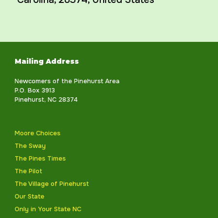
Mailing Address
Newcomers of the Pinehurst Area
P.O. Box 3913
Pinehurst, NC 28374
Moore Choices
The Sway
The Pines Times
The Pilot
The Village of Pinehurst
Our State
Only in Your State NC