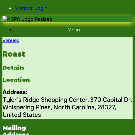
Skip
Member Login
to
content
Menu
Venues
Roast
Details
Location
Address:
Tyler’s Ridge Shopping Center
, 370 Capital Dr,
Whispering Pines
,
North Carolina
,
28327
,
United States
Mailing
Address