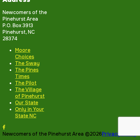
Newcomers of the
Pinehurst Area
P.O. Box 3913
Pinehurst, NC
28374
Moore
Choices
The Sway
The Pines
Times
The Pilot
The Village
of Pinehurst
Our State
Only in Your
State NC
Newcomers of the Pinehurst Area ©2026
Privacy Policy