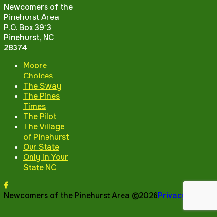
Newcomers of the
Pinehurst Area
P.O. Box 3913
Pinehurst, NC
28374
Moore
Choices
The Sway
The Pines
Times
The Pilot
The Village
of Pinehurst
Our State
Only in Your
State NC
Newcomers of the Pinehurst Area ©2026
Privacy Policy