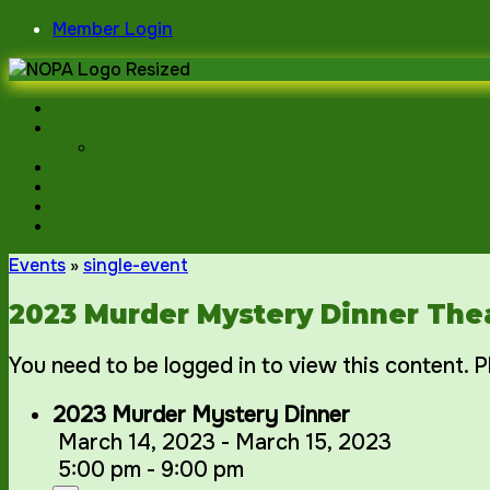
Skip
Member Login
to
content
Events
»
single-event
2023 Murder Mystery Dinner The
You need to be logged in to view this content. 
2023 Murder Mystery Dinner
March 14, 2023 - March 15, 2023
5:00 pm - 9:00 pm