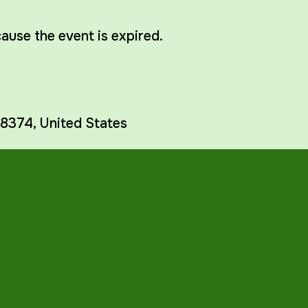
cause the event is expired.
8374
,
United States