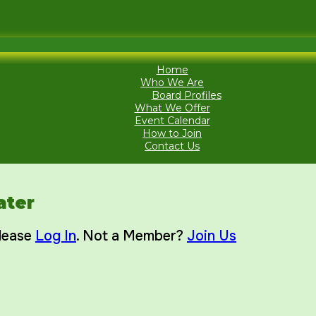
Home
Who We Are
Board Profiles
What We Offer
Event Calendar
How to Join
Contact Us
ater
Please
Log In
. Not a Member?
Join Us