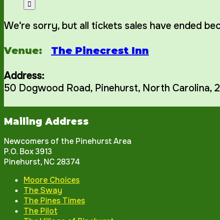
We're sorry, but all tickets sales have ended be
Venue:
The Pinecrest Inn
Address:
50 Dogwood Road
,
Pinehurst
,
North Carolina
,
2
Mailing Address
Newcomers of the Pinehurst Area
P.O. Box 3913
Pinehurst, NC 28374
Moore Choices
The Sway
The Pines Times
The Pilot