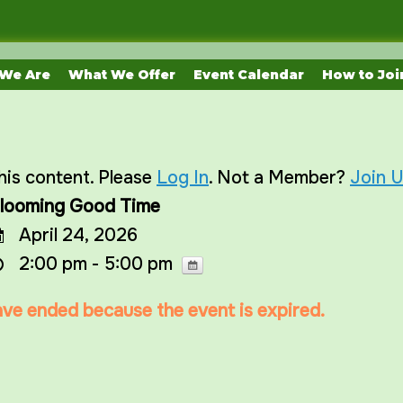
We Are
What We Offer
Event Calendar
How to Joi
his content. Please
Log In
. Not a Member?
Join 
looming Good Time
April 24, 2026
2:00 pm - 5:00 pm
have ended because the event is expired.