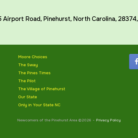
5 Airport Road,
Pinehurst
,
North Carolina
,
28374
Moore Choices
The Sway
The Pines Times
The Pilot
The Village of Pinehurst
Our State
Only in Your State NC
Newcomers of the Pinehurst Area ©2026
Privacy Policy