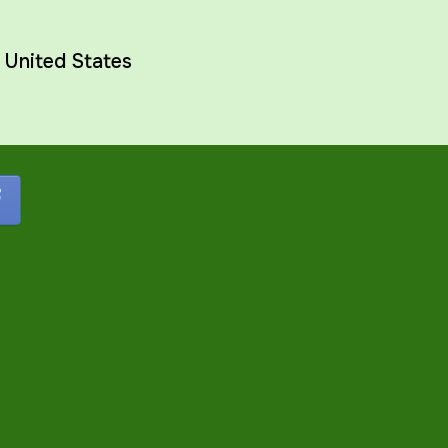
,
United States