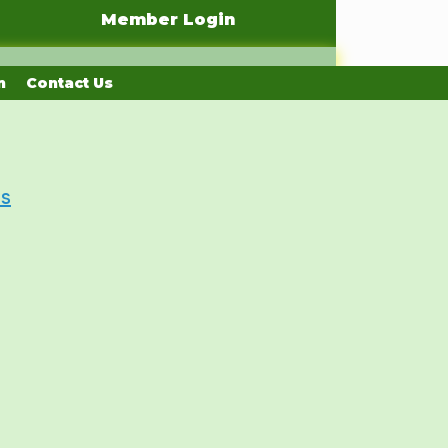
Member Login
n
Contact Us
Us