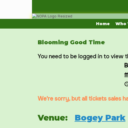
Skip
to
content
Home
Who 
Blooming Good Time
You need to be logged in to view t
B
We're sorry, but all tickets sales 
Venue:
Bogey Park