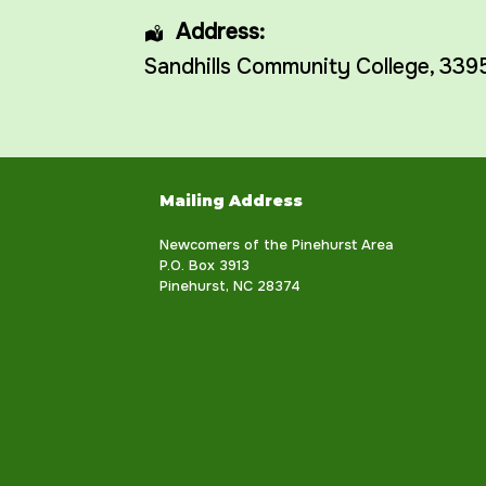
Address:
Sandhills Community College
, 339
Mailing Address
Newcomers of the Pinehurst Area
P.O. Box 3913
Pinehurst, NC 28374