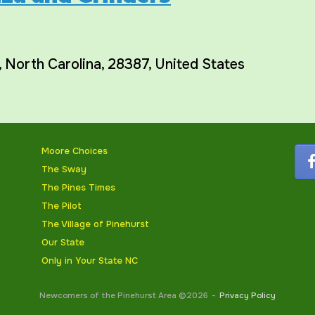
,
North Carolina
,
28387
,
United States
Moore Choices
The Sway
The Pines Times
The Pilot
The Village of Pinehurst
Our State
Only in Your State NC
Newcomers of the Pinehurst Area ©2026
Privacy Policy