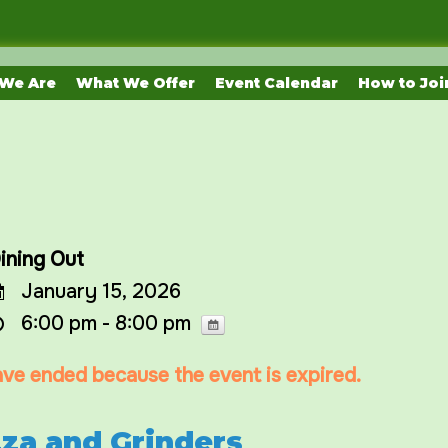
We Are
What We Offer
Event Calendar
How to Joi
ining Out
January 15, 2026
6:00 pm - 8:00 pm
have ended because the event is expired.
zza and Grinders