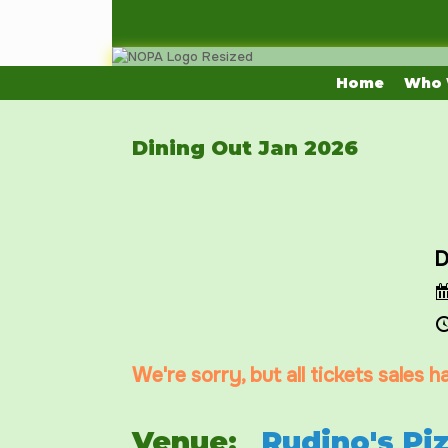
Skip
to
content
Home
Who 
Dining Out Jan 2026
D
We're sorry, but all tickets sales 
Venue:
Rudino's Pi