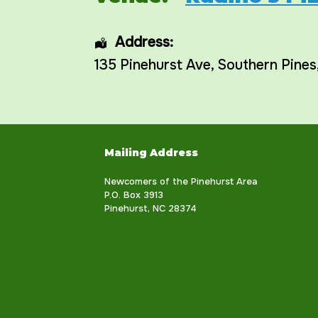
Address:
135 Pinehurst Ave
,
Southern Pines
Mailing Address
Newcomers of the Pinehurst Area
P.O. Box 3913
Pinehurst, NC 28374