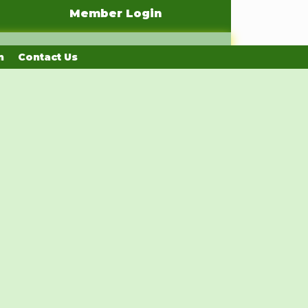
Member Login
n
Contact Us