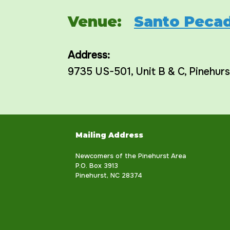
Venue:
Santo Pecad
Address:
9735 US-501
, Unit B & C,
Pinehurs
Mailing Address
Newcomers of the Pinehurst Area
P.O. Box 3913
Pinehurst, NC 28374