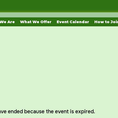
We Are
What We Offer
Event Calendar
How to Joi
have ended because the event is expired.