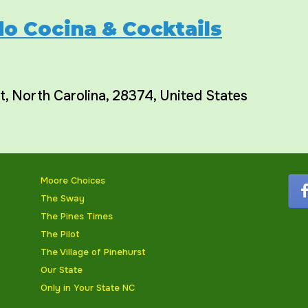
o Cocina & Cocktails
t
,
North Carolina
,
28374
,
United States
Moore Choices
The Sway
The Pines Times
The Pilot
The Village of Pinehurst
Our State
Only in Your State NC