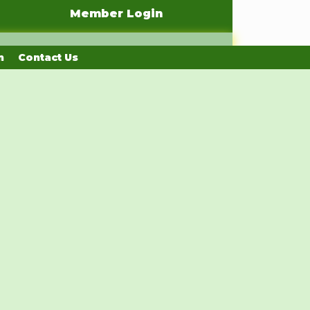
Member Login
n
Contact Us