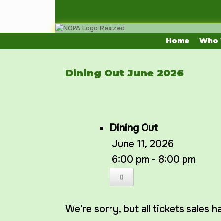
Skip
to
content
Home
Who 
Dining Out June 2026
Dining Out
June 11, 2026
6:00 pm - 8:00 pm
We're sorry, but all tickets sales 