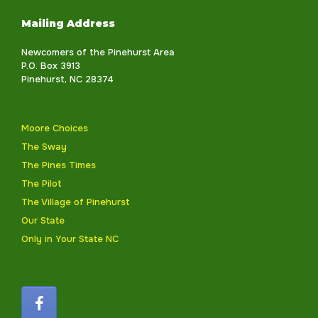
Mailing Address
Newcomers of the Pinehurst Area
P.O. Box 3913
Pinehurst, NC 28374
Moore Choices
The Sway
The Pines Times
The Pilot
The Village of Pinehurst
Our State
Only in Your State NC