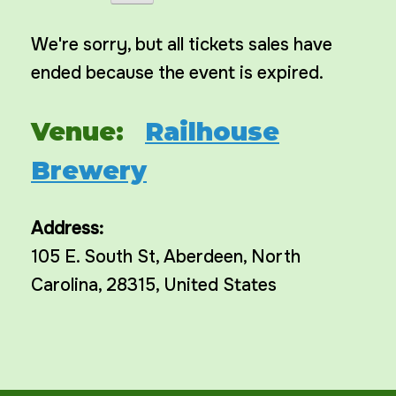
We're sorry, but all tickets sales have
ended because the event is expired.
Venue:
Railhouse
Brewery
Address:
105 E. South St
,
Aberdeen
,
North
Carolina
,
28315
,
United States