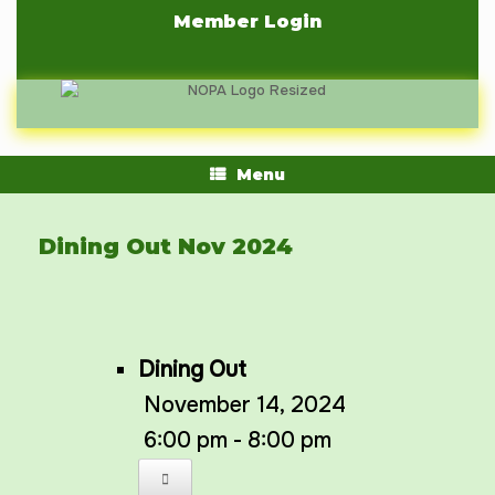
Skip
Member Login
to
content
Menu
Dining Out Nov 2024
Dining Out
November 14, 2024
6:00 pm - 8:00 pm