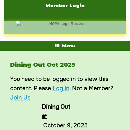
Skip
Member Login
to
content
Menu
Dining Out Oct 2025
You need to be logged in to view this
content. Please
Log In
. Not a Member?
Join Us
Dining Out
October 9, 2025