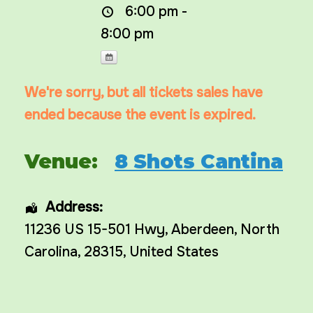
6:00 pm -
8:00 pm
We're sorry, but all tickets sales have
ended because the event is expired.
Venue:
8 Shots Cantina
Address:
11236 US 15-501 Hwy
,
Aberdeen
,
North
Carolina
,
28315
,
United States