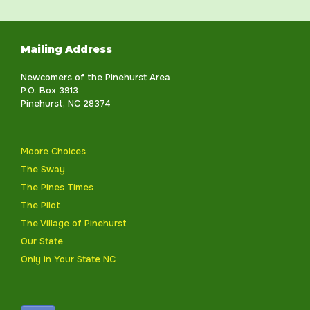
Mailing Address
Newcomers of the Pinehurst Area
P.O. Box 3913
Pinehurst, NC 28374
Moore Choices
The Sway
The Pines Times
The Pilot
The Village of Pinehurst
Our State
Only in Your State NC