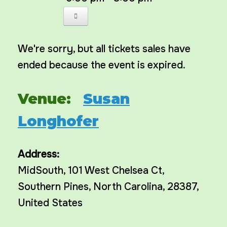
We're sorry, but all tickets sales have
ended because the event is expired.
Venue:
Susan
Longhofer
Address:
MidSouth
, 101 West Chelsea Ct,
Southern Pines
,
North Carolina
,
28387
,
United States