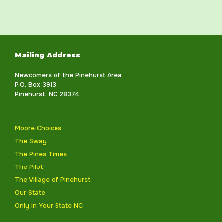
Mailing Address
Newcomers of the Pinehurst Area
P.O. Box 3913
Pinehurst, NC 28374
Moore Choices
The Sway
The Pines Times
The Pilot
The Village of Pinehurst
Our State
Only in Your State NC