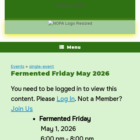
Skip
Member Login
to
content
Menu
Events
»
single-event
Fermented Friday May 2026
You need to be logged in to view this
content. Please
Log In
. Not a Member?
Join Us
Fermented Friday
May 1, 2026
6:00 pm - 8:00 pm