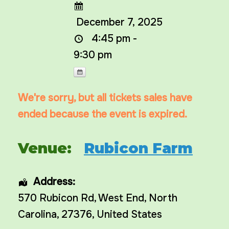
December 7, 2025
4:45 pm -
9:30 pm
We're sorry, but all tickets sales have
ended because the event is expired.
Venue:
Rubicon Farm
Address:
570 Rubicon Rd
,
West End
,
North
Carolina
,
27376
,
United States