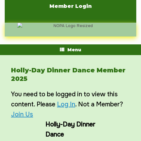
Skip
Member Login
to
content
Menu
Holly-Day Dinner Dance Member
2025
You need to be logged in to view this
content. Please
Log In
. Not a Member?
Join Us
Holly-Day Dinner
Dance