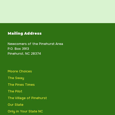
Mailing Address
Newcomers of the Pinehurst Area
P.O. Box 3913
Pinehurst, NC 28374
Moore Choices
The Sway
The Pines Times
The Pilot
The Village of Pinehurst
Our State
Only in Your State NC