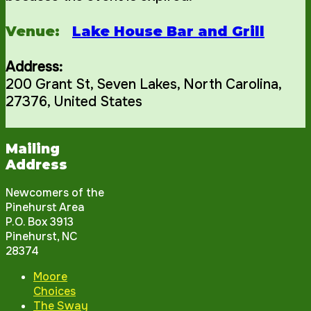
Venue:
Lake House Bar and Grill
Address:
200 Grant St
,
Seven Lakes
,
North Carolina
,
27376
,
United States
Mailing
Address
Newcomers of the
Pinehurst Area
P.O. Box 3913
Pinehurst, NC
28374
Moore
Choices
The Sway