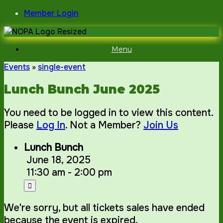
Skip
Member Login
to
content
Menu
Events
»
single-event
Lunch Bunch June 2025
You need to be logged in to view this content.
Please
Log In
. Not a Member?
Join Us
Lunch Bunch
June 18, 2025
11:30 am - 2:00 pm
We're sorry, but all tickets sales have ended
because the event is expired.