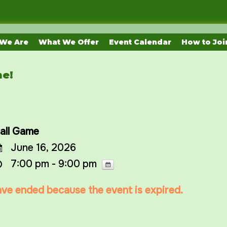
We Are
What We Offer
Event Calendar
How to Joi
me!
all Game
June 16, 2026
7:00 pm - 9:00 pm
have ended because the event is expired.