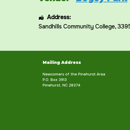
Address:
Sandhills Community College
, 339
Mailing Address
Newcomers of the Pinehurst Area
P.O. Box 3913
Pinehurst, NC 28374