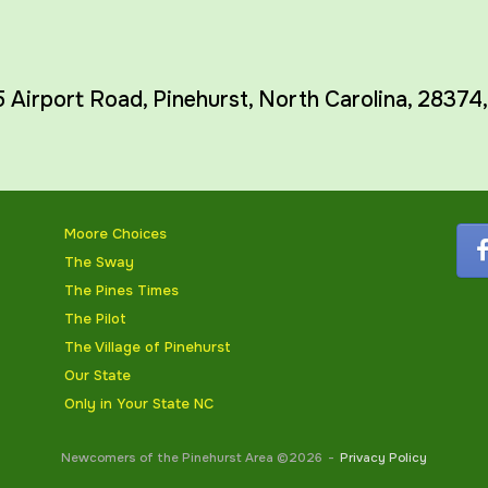
5 Airport Road,
Pinehurst
,
North Carolina
,
28374
Moore Choices
The Sway
The Pines Times
The Pilot
The Village of Pinehurst
Our State
Only in Your State NC
Newcomers of the Pinehurst Area ©2026
Privacy Policy