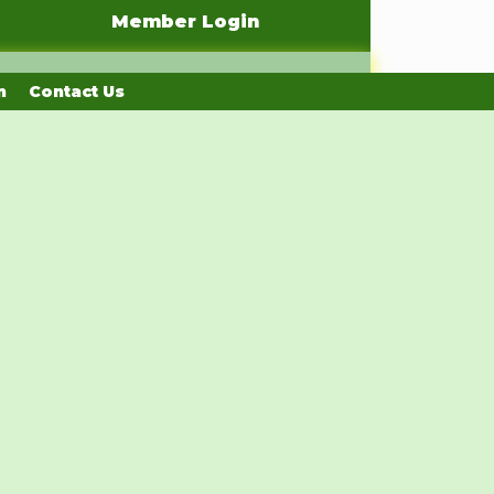
Member Login
n
Contact Us