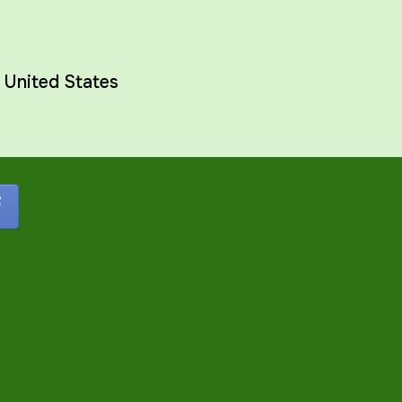
,
United States