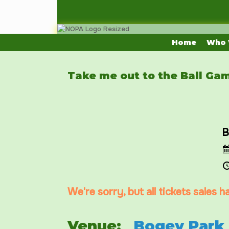
Skip
to
content
Home
Who 
Take me out to the Ball Ga
B
We're sorry, but all tickets sales 
Venue:
Bogey Park