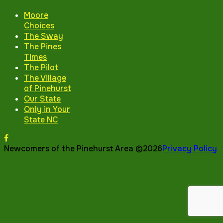
Moore
Choices
The Sway
The Pines
Times
The Pilot
The Village
of Pinehurst
Our State
Only in Your
State NC
Newcomers of the Pinehurst Area ©2026
Privacy Policy