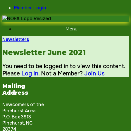
Skip
Member Login
to
content
Menu
Newsletters
Newsletter June 2021
You need to be logged in to view this content.
Please
Log In
. Not a Member?
Join Us
Mailing
Address
Newcomers of the
Pinehurst Area
P.O. Box 3913
Pinehurst, NC
28374