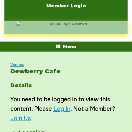
Skip
Member Login
to
content
Menu
Venues
Dewberry Cafe
Details
You need to be logged in to view this
content. Please
Log In
. Not a Member?
Join Us