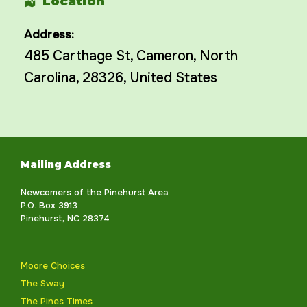
Location
Address:
485 Carthage St
,
Cameron
,
North
Carolina
,
28326
,
United States
Mailing Address
Newcomers of the Pinehurst Area
P.O. Box 3913
Pinehurst, NC 28374
Moore Choices
The Sway
The Pines Times