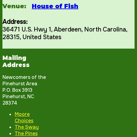
Venue:
House of Fish
Address:
36471 U.S. Hwy 1
,
Aberdeen
,
North Carolina
,
28315
,
United States
Mailing
Address
Newcomers of the
Pinehurst Area
P.O. Box 3913
Pinehurst, NC
28374
Moore
Choices
The Sway
The Pines