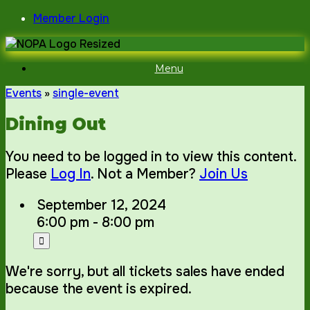
Skip
Member Login
to
content
Menu
Events
»
single-event
Dining Out
You need to be logged in to view this content.
Please
Log In
. Not a Member?
Join Us
September 12, 2024
6:00 pm - 8:00 pm
We're sorry, but all tickets sales have ended
because the event is expired.