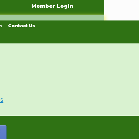
Member Login
n
Contact Us
Us