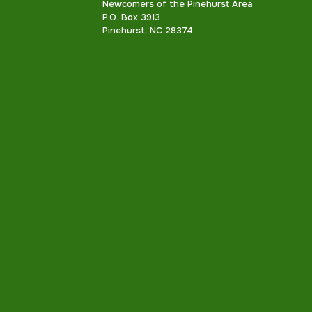
Newcomers of the Pinehurst Area
P.O. Box 3913
Pinehurst, NC 28374