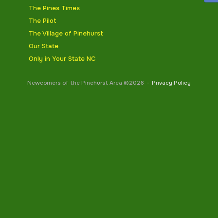
The Pines Times
The Pilot
The Village of Pinehurst
Our State
Only in Your State NC
Newcomers of the Pinehurst Area ©2026
Privacy Policy