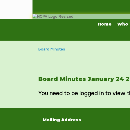
Skip
to
content
Home
Who 
Board Minutes
Board Minutes January 24 
You need to be logged in to view t
Mailing Address