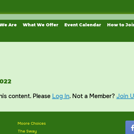
We Are
What We Offer
Event Calendar
How to Joi
2022
his content. Please
Log In
. Not a Member?
Join 
Moore Choices
The Sway