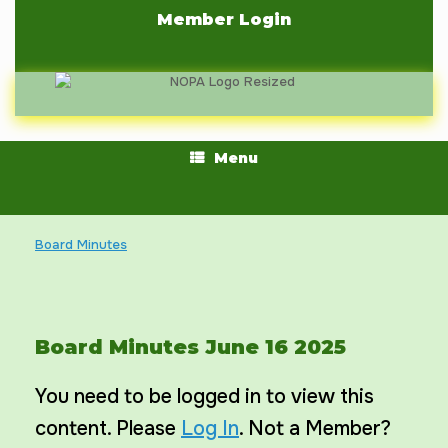
Skip
Member Login
to
content
Menu
Board Minutes
Board Minutes June 16 2025
You need to be logged in to view this
content. Please
Log In
. Not a Member?