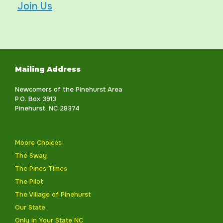
Join Us
Mailing Address
Newcomers of the Pinehurst Area
P.O. Box 3913
Pinehurst, NC 28374
Moore Choices
The Sway
The Pines Times
The Pilot
The Village of Pinehurst
Our State
Only in Your State NC