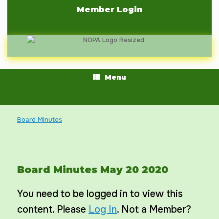
Skip
Member Login
to
content
Menu
Board Minutes
Board Minutes May 20 2020
You need to be logged in to view this
content. Please
Log In
. Not a Member?