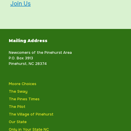
Join Us
Mailing Address
Newcomers of the Pinehurst Area
P.O. Box 3913
Pinehurst, NC 28374
Moore Choices
The Sway
The Pines Times
The Pilot
The Village of Pinehurst
Our State
Only in Your State NC