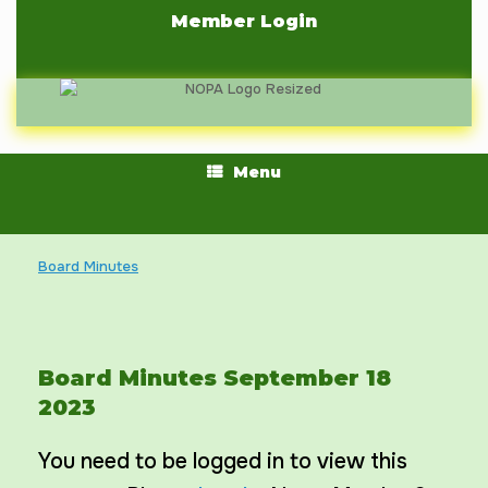
Skip
Member Login
to
content
Menu
Board Minutes
Board Minutes September 18
2023
You need to be logged in to view this