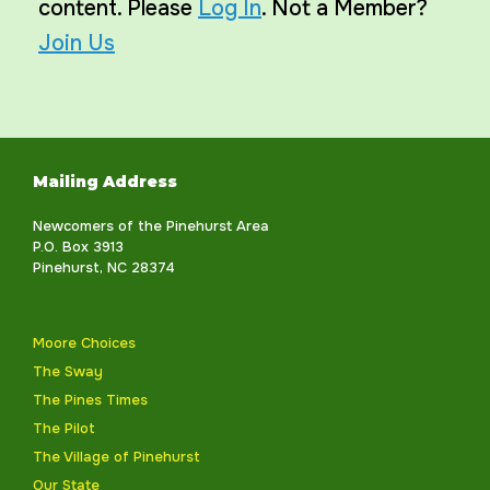
content. Please
Log In
. Not a Member?
Join Us
Mailing Address
Newcomers of the Pinehurst Area
P.O. Box 3913
Pinehurst, NC 28374
Moore Choices
The Sway
The Pines Times
The Pilot
The Village of Pinehurst
Our State