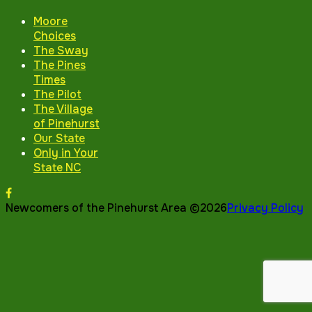
Moore
Choices
The Sway
The Pines
Times
The Pilot
The Village
of Pinehurst
Our State
Only in Your
State NC
Newcomers of the Pinehurst Area ©2026
Privacy Policy