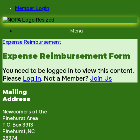
Skip
Member Login
to
content
Menu
Expense Reimbursement
Expense Reimbursement Form
You need to be logged in to view this content.
Please
Log In
. Not a Member?
Join Us
Mailing
Address
Newcomers of the
Pinehurst Area
P.O. Box 3913
Pinehurst, NC
28374