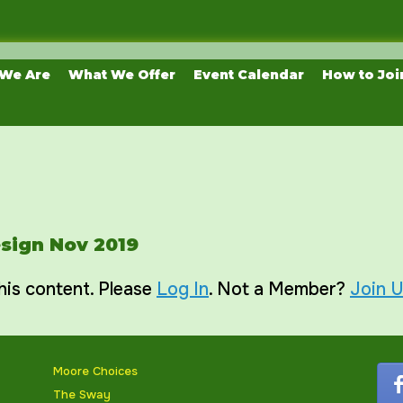
We Are
What We Offer
Event Calendar
How to Joi
esign Nov 2019
his content. Please
Log In
. Not a Member?
Join 
Moore Choices
The Sway