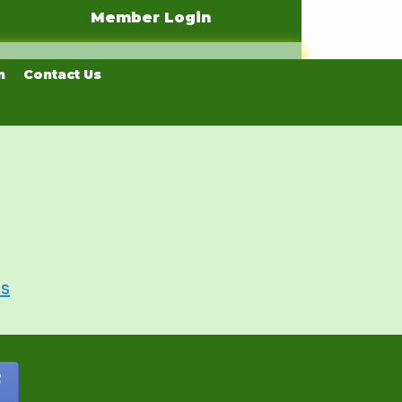
Member Login
n
Contact Us
Us