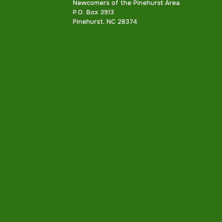
Newcomers of the Pinehurst Area
P.O. Box 3913
Pinehurst, NC 28374