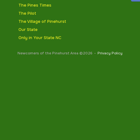
The Pines Times
The Pilot
The Village of Pinehurst
Our State
Only in Your State NC
Newcomers of the Pinehurst Area ©2026
Privacy Policy