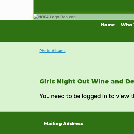
Skip
to
content
Home
Who 
Photo Albums
Girls Night Out Wine and D
You need to be logged in to view t
Mailing Address