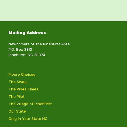
Mailing Address
Newcomers of the Pinehurst Area
P.O. Box 3913
Pinehurst, NC 28374
Moore Choices
The Sway
The Pines Times
The Pilot
The Village of Pinehurst
Our State
Only in Your State NC