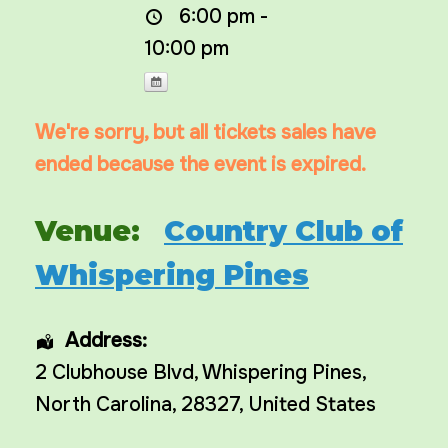
6:00 pm -
10:00 pm
We're sorry, but all tickets sales have
ended because the event is expired.
Venue:
Country Club of
Whispering Pines
Address:
2 Clubhouse Blvd
,
Whispering Pines
,
North Carolina
,
28327
,
United States