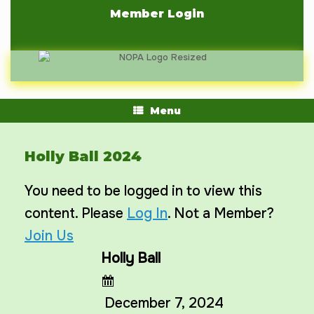
Skip
Member Login
to
content
Menu
Holly Ball 2024
You need to be logged in to view this
content. Please
Log In
. Not a Member?
Join Us
Holly Ball
December 7, 2024