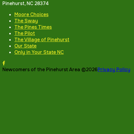
Pinehurst, NC 28374
Moore Choices
The Sway
The Pines Times
The Pilot
The Village of Pinehurst
Our State
Only in Your State NC
Newcomers of the Pinehurst Area ©2026
Privacy Policy