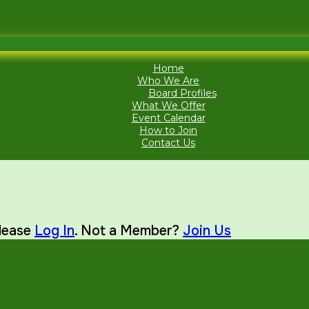
Home
Who We Are
Board Profiles
What We Offer
Event Calendar
How to Join
Contact Us
Please
Log In
. Not a Member?
Join Us