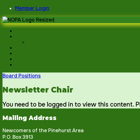
Skip
Member Login
to
content
Board Positions
Newsletter Chair
You need to be logged in to view this content. 
Mailing Address
Newcomers of the Pinehurst Area
P.O. Box 3913