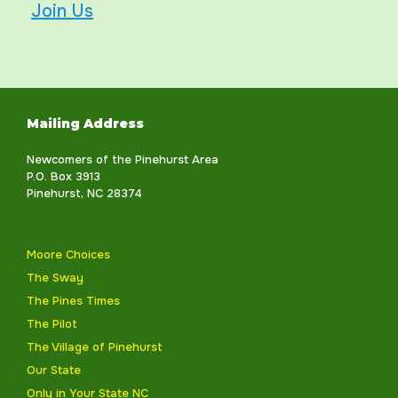
Join Us
Mailing Address
Newcomers of the Pinehurst Area
P.O. Box 3913
Pinehurst, NC 28374
Moore Choices
The Sway
The Pines Times
The Pilot
The Village of Pinehurst
Our State
Only in Your State NC