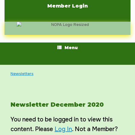
Skip
Member Login
to
content
Menu
Newsletters
Newsletter December 2020
You need to be logged in to view this
content. Please
Log In
. Not a Member?