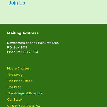
Join Us
Mailing Address
Newcomers of the Pinehurst Area
P.O. Box 3913
Pinehurst, NC 28374
Moore Choices
The Sway
The Pines Times
The Pilot
The Village of Pinehurst
Our State
Only in Your State NC