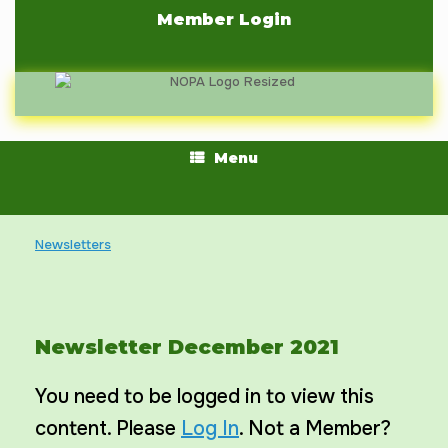
Skip
Member Login
to
content
Menu
Newsletters
Newsletter December 2021
You need to be logged in to view this
content. Please
Log In
. Not a Member?