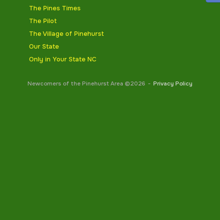
The Pines Times
The Pilot
The Village of Pinehurst
Our State
Only in Your State NC
Newcomers of the Pinehurst Area ©2026
Privacy Policy