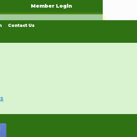
Member Login
n
Contact Us
Us