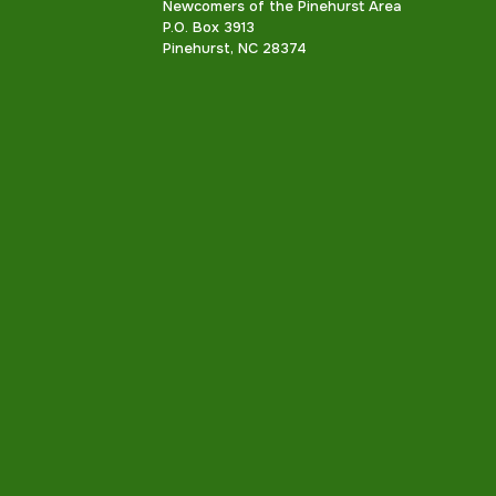
Newcomers of the Pinehurst Area
P.O. Box 3913
Pinehurst, NC 28374