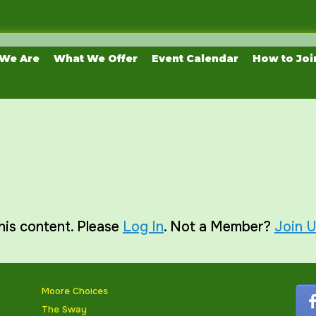
We Are
What We Offer
Event Calendar
How to Joi
his content. Please
Log In
. Not a Member?
Join 
Moore Choices
The Sway