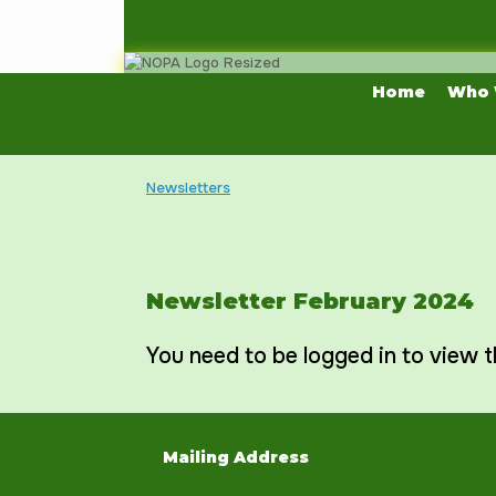
Skip
to
content
Home
Who 
Newsletters
Newsletter February 2024
You need to be logged in to view t
Mailing Address