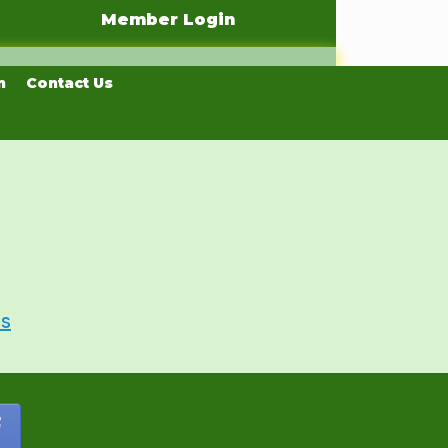
Member Login
n
Contact Us
Us