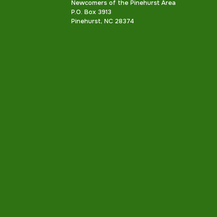
Newcomers of the Pinehurst Area
P.O. Box 3913
Pinehurst, NC 28374