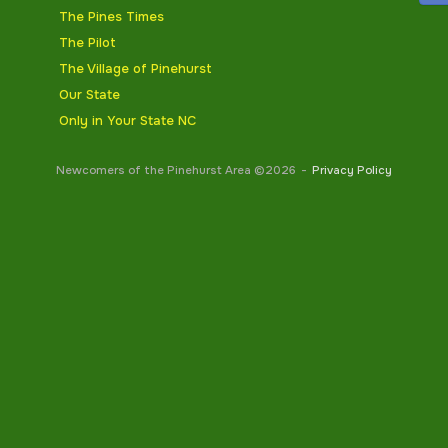
The Pines Times
The Pilot
The Village of Pinehurst
Our State
Only in Your State NC
Newcomers of the Pinehurst Area ©2026
Privacy Policy