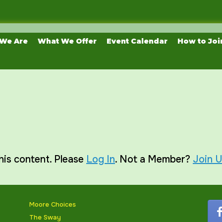
We Are
What We Offer
Event Calendar
How to Joi
his content. Please
Log In
. Not a Member?
Join 
Moore Choices
The Sway