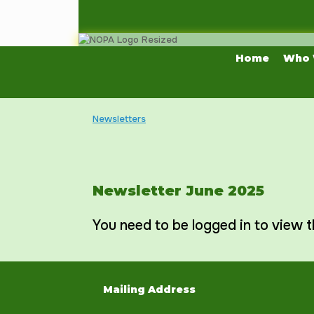
Skip
to
content
Home
Who 
Newsletters
Newsletter June 2025
You need to be logged in to view t
Mailing Address