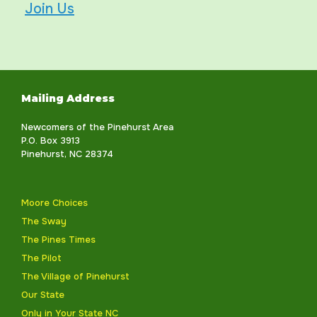
Join Us
Mailing Address
Newcomers of the Pinehurst Area
P.O. Box 3913
Pinehurst, NC 28374
Moore Choices
The Sway
The Pines Times
The Pilot
The Village of Pinehurst
Our State
Only in Your State NC