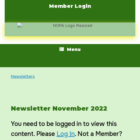
Skip
Member Login
to
content
Menu
Newsletters
Newsletter November 2022
You need to be logged in to view this
content. Please
Log In
. Not a Member?