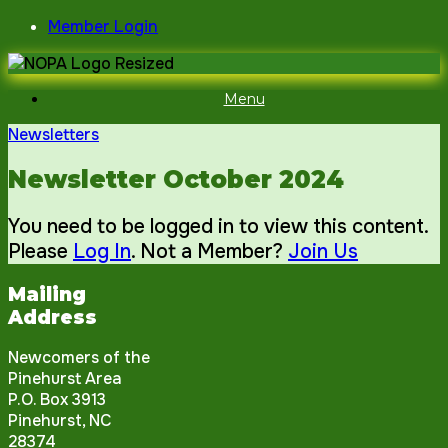
Skip
Member Login
to
content
Menu
Newsletters
Newsletter October 2024
You need to be logged in to view this content.
Please
Log In
. Not a Member?
Join Us
Mailing
Address
Newcomers of the
Pinehurst Area
P.O. Box 3913
Pinehurst, NC
28374