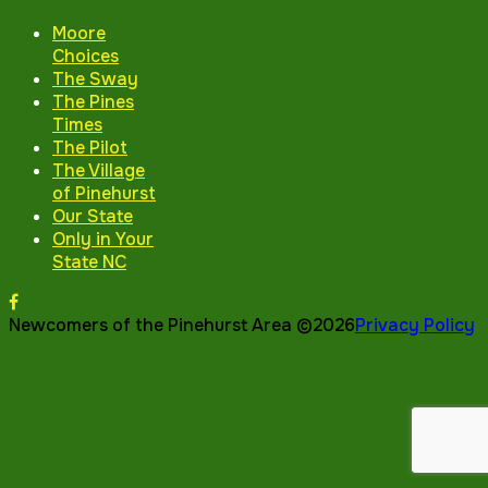
Moore
Choices
The Sway
The Pines
Times
The Pilot
The Village
of Pinehurst
Our State
Only in Your
State NC
Newcomers of the Pinehurst Area ©2026
Privacy Policy