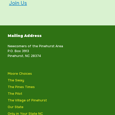
Join Us
Mailing Address
Newcomers of the Pinehurst Area
P.O. Box 3913
Pinehurst, NC 28374
Moore Choices
The Sway
The Pines Times
The Pilot
The Village of Pinehurst
Our State
Only in Your State NC