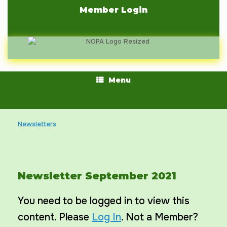
Skip
Member Login
to
content
Menu
Newsletters
Newsletter September 2021
You need to be logged in to view this
content. Please
Log In
. Not a Member?