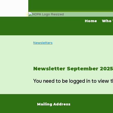
Skip
to
content
Home
Who 
Newsletters
Newsletter September 2025
You need to be logged in to view t
Mailing Address