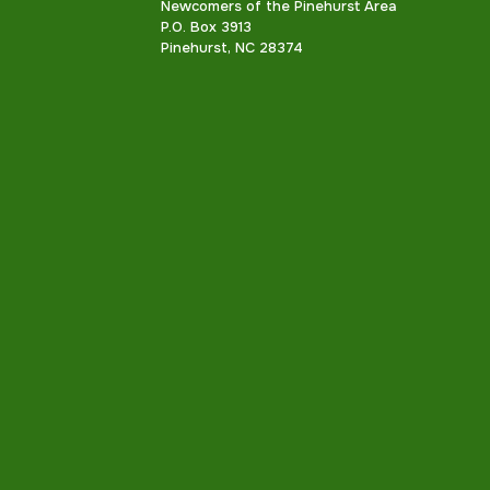
Newcomers of the Pinehurst Area
P.O. Box 3913
Pinehurst, NC 28374