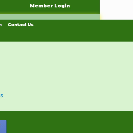
Member Login
n
Contact Us
Us