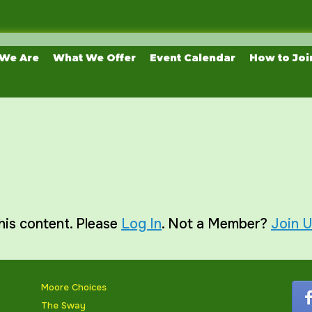
We Are
What We Offer
Event Calendar
How to Joi
his content. Please
Log In
. Not a Member?
Join 
Moore Choices
The Sway