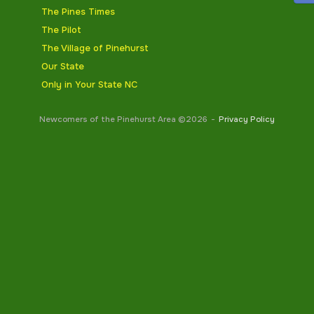
The Pines Times
The Pilot
The Village of Pinehurst
Our State
Only in Your State NC
Newcomers of the Pinehurst Area ©2026
Privacy Policy