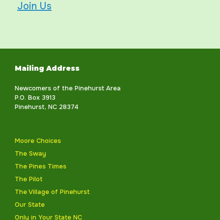
Join Us
Mailing Address
Newcomers of the Pinehurst Area
P.O. Box 3913
Pinehurst, NC 28374
Moore Choices
The Sway
The Pines Times
The Pilot
The Village of Pinehurst
Our State
Only in Your State NC