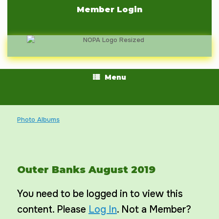
Skip
Member Login
to
content
Menu
Photo Albums
Outer Banks August 2019
You need to be logged in to view this
content. Please
Log In
. Not a Member?